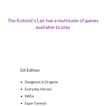
The Kobold's Lair has a multitude of games
available to play.
5th Edition
Dungeons & Dragons
Everyday Heroes
SW5e
Esper Genesis