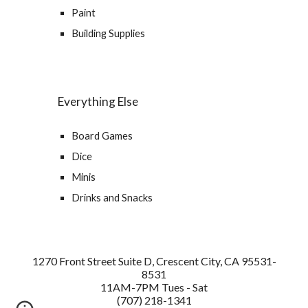
Paint
Building Supplies
Everything Else
Board Games
Dice
Minis
Drinks and Snacks
1270 Front Street Suite D, Crescent City, CA 95531-
8531
11AM-7PM Tues - Sat
(707) 218-1341