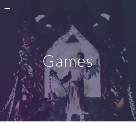
Skip to main content
Skip to navigation
Games