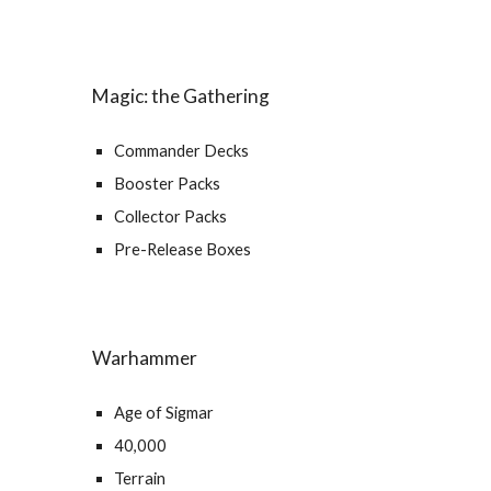
Magic: the Gathering
Commander Decks
Booster Packs
Collector Packs
Pre-Release Boxes
Warhammer
Age of Sigmar
40,000
Terrain